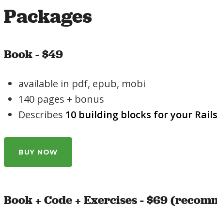
Packages
Book - $49
available in pdf, epub, mobi
140 pages + bonus
Describes
10 building blocks for your Rail
BUY NOW
Book + Code + Exercises - $69 (reco