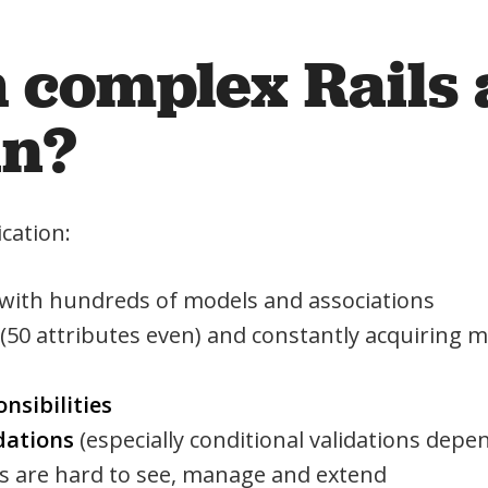
h complex Rails
in?
cation:
 with hundreds of models and associations
(50 attributes even) and constantly acquiring
nsibilities
dations
(especially conditional validations depe
 are hard to see, manage and extend