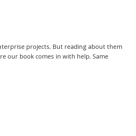
nterprise projects. But reading about them
here our book comes in with help. Same