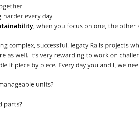
together
g harder every day
tainability
, when you focus on one, the other 
ng complex, successful, legacy Rails projects w
re as well. It’s very rewarding to work on challe
le it piece by piece. Every day you and I, we ne
 manageable units?
d parts?