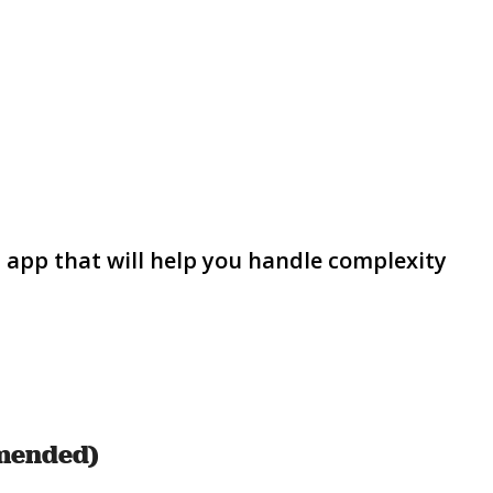
s app that will help you handle complexity
mmended)