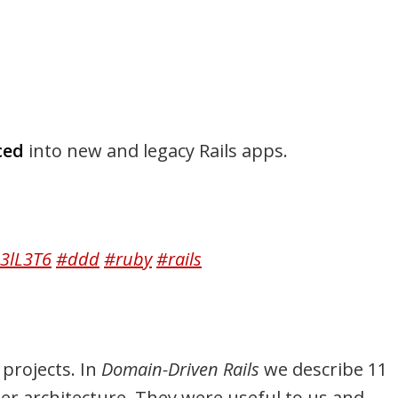
ced
into new and legacy Rails apps.
q3lL3T6
#ddd
#ruby
#rails
projects. In
Domain-Driven Rails
we describe 11
er architecture. They were useful to us and