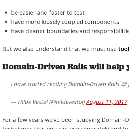
be easier and faster to test
have more loosely coupled components
have cleaner boundaries and responsibiliti
But we also understand that we must use
too
Domain-Driven Rails will help 
I have started reading Domain-Driven Rails 📖
— Hilde Vestøl (@hildevestol)
August 11, 2017
For a few years we’ve been studying Domain-Dr
techniques that you can use separately and tog