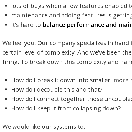
lots of bugs when a few features enabled 
maintenance and adding features is gettin
it’s hard to
balance performance and main
We feel you. Our company specializes in handli
certain level of complexity. And we’ve been the
tiring. To break down this complexity and hand
How do I break it down into smaller, more
How do I decouple this and that?
How do I connect together those uncouple
How do I keep it from collapsing down?
We would like our systems to: