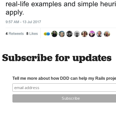
Subscribe for updates
Tell me more about how DDD can help my Rails proje