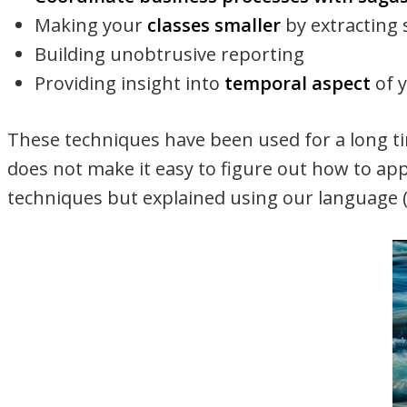
Making your
classes smaller
by extracting 
Building unobtrusive reporting
Providing insight into
temporal aspect
of 
These techniques have been used for a long t
does not make it easy to figure out how to ap
techniques but explained using our language (l