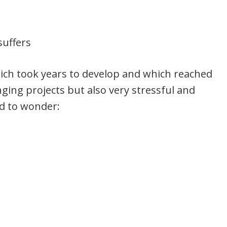
suffers
hich took years to develop and which reached
nging projects but also very stressful and
ed to wonder: