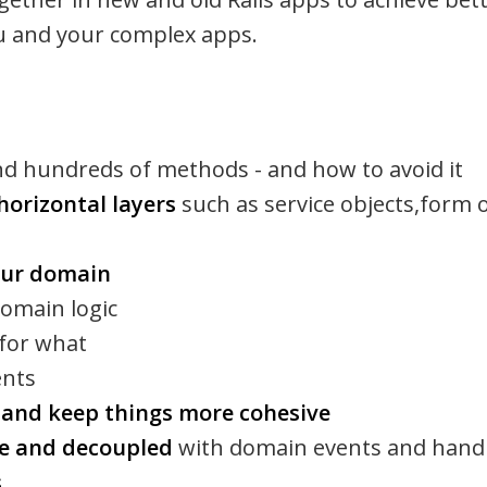
ou and your complex apps.
nd hundreds of methods - and how to avoid it
horizontal layers
such as service objects,form o
our domain
domain logic
 for what
ents
s and keep things more cohesive
e and decoupled
with domain events and hand
s