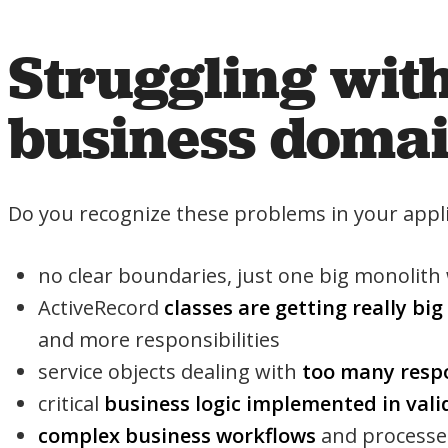
Struggling wit
business doma
Do you recognize these problems in your appli
no clear boundaries, just one big monolith
ActiveRecord
classes are getting really big
and more responsibilities
service objects dealing with
too many respo
critical
business logic implemented in vali
complex business workflows
and processes