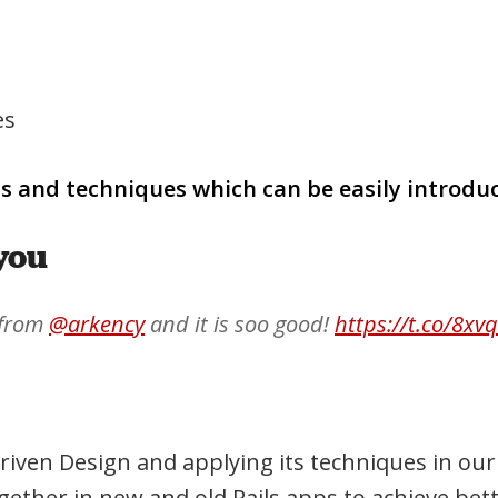
es
ls and techniques which can be easily introdu
you
 from
@arkency
and it is soo good!
https://t.co/8xv
iven Design and applying its techniques in our 
ether in new and old Rails apps to achieve bett