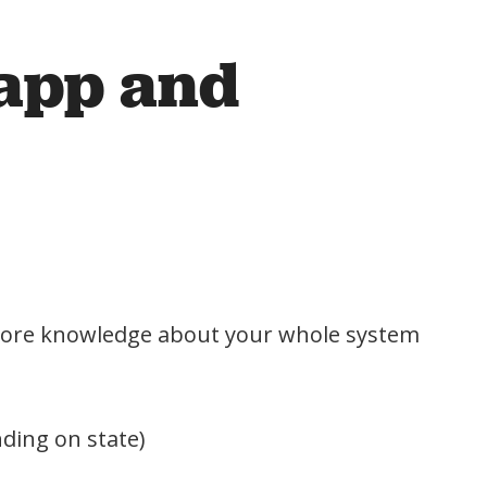
 app and
 more knowledge about your whole system
nding on state)