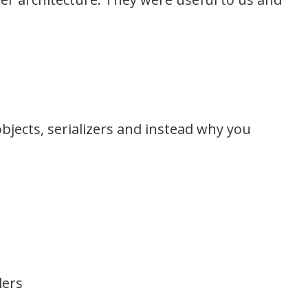
bjects, serializers and instead why you
lers