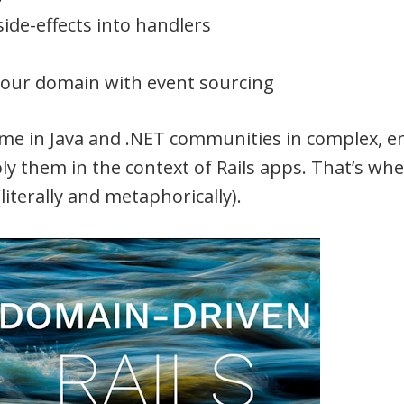
side-effects into handlers
your domain with event sourcing
ime in Java and .NET communities in complex, e
ply them in the context of Rails apps. That’s w
iterally and metaphorically).