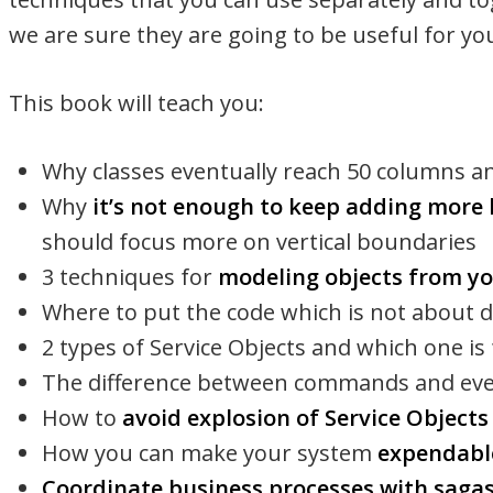
we are sure they are going to be useful for y
This book will teach you:
Why classes eventually reach 50 columns a
Why
it’s not enough to keep adding more 
should focus more on vertical boundaries
3 techniques for
modeling objects from y
Where to put the code which is not about 
2 types of Service Objects and which one is
The difference between commands and ev
How to
avoid explosion of Service Object
How you can make your system
expendabl
Coordinate business processes with saga