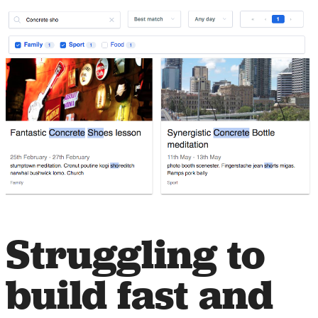
Struggling to
build fast and