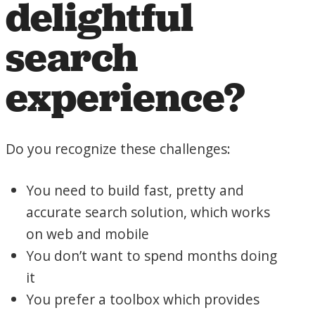
delightful
search
experience?
Do you recognize these challenges:
You need to build fast, pretty and
accurate search solution, which works
on web and mobile
You don’t want to spend months doing
it
You prefer a toolbox which provides