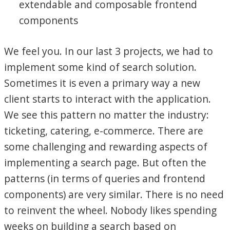
extendable and composable frontend
components
We feel you. In our last 3 projects, we had to
implement some kind of search solution.
Sometimes it is even a primary way a new
client starts to interact with the application.
We see this pattern no matter the industry:
ticketing, catering, e-commerce. There are
some challenging and rewarding aspects of
implementing a search page. But often the
patterns (in terms of queries and frontend
components) are very similar. There is no need
to reinvent the wheel. Nobody likes spending
weeks on building a search based on