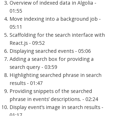
Overview of indexed data in Algolia -
01:55
Move indexing into a background job -
05:11
Scaffolding for the search interface with
React.js - 09:52
Displaying searched events - 05:06
Adding a search box for providing a
search query - 03:59
Highlighting searched phrase in search
results - 01:47
Providing snippets of the searched
phrase in events’ descriptions. - 02:24
Display event’s image in search results -
01:17