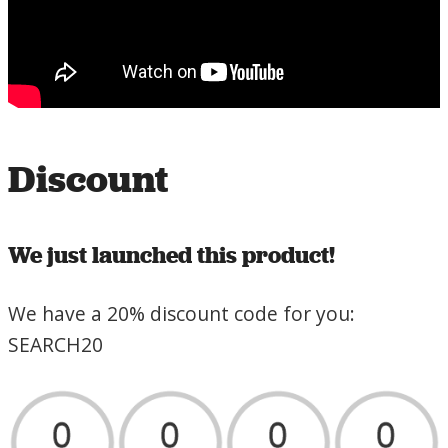
Discount
We just launched this product!
We have a 20% discount code for you:
SEARCH20