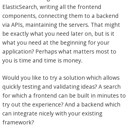
ElasticSearch, writing all the frontend
components, connecting them to a backend
via APIs, maintaining the servers. That might
be exactly what you need later on, but is it
what you need at the beginning for your
application? Perhaps what matters most to
you is time and time is money.
Would you like to try a solution which allows
quickly testing and validating ideas? A search
for which a frontend can be built in minutes to
try out the experience? And a backend which
can integrate nicely with your existing
framework?