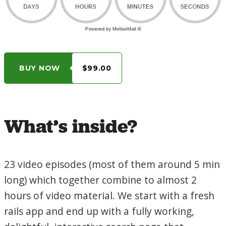
BUY NOW
$99.00
What’s inside?
23 video episodes (most of them around 5 min
long) which together combine to almost 2
hours of video material. We start with a fresh
rails app and end up with a fully working,