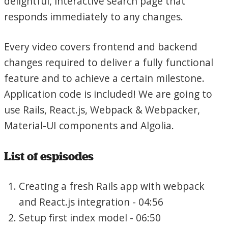
delightful, interactive search page that
responds immediately to any changes.
Every video covers frontend and backend
changes required to deliver a fully functional
feature and to achieve a certain milestone.
Application code is included! We are going to
use Rails, React.js, Webpack & Webpacker,
Material-UI components and Algolia.
List of espisodes
Creating a fresh Rails app with webpack
and React.js integration - 04:56
Setup first index model - 06:50