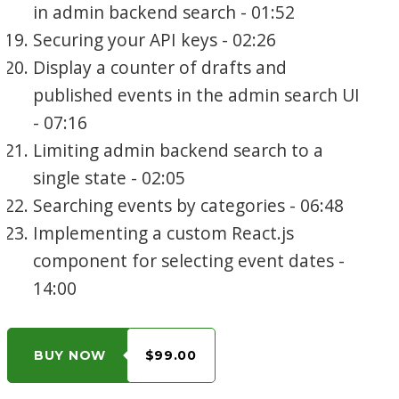
in admin backend search - 01:52
Securing your API keys - 02:26
Display a counter of drafts and
published events in the admin search UI
- 07:16
Limiting admin backend search to a
single state - 02:05
Searching events by categories - 06:48
Implementing a custom React.js
component for selecting event dates -
14:00
BUY NOW
$99.00