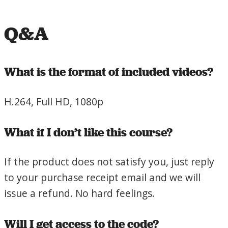
Q&A
What is the format of included videos?
H.264, Full HD, 1080p
What if I don’t like this course?
If the product does not satisfy you, just reply
to your purchase receipt email and we will
issue a refund. No hard feelings.
Will I get access to the code?