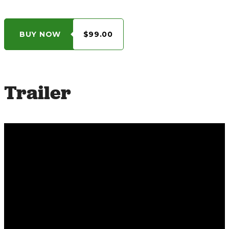
BUY NOW
$99.00
Trailer