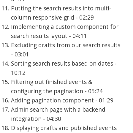
Putting the search results into multi-
column responsive grid - 02:29
Implementing a custom component for
search results layout - 04:11
Excluding drafts from our search results
- 03:01
Sorting search results based on dates -
10:12
Filtering out finished events &
configuring the pagination - 05:24
Adding pagination component - 01:29
Admin search page with a backend
integration - 04:30
Displaying drafts and published events