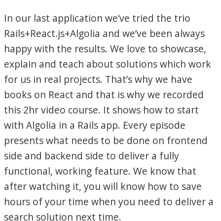
In our last application we’ve tried the trio
Rails+React.js+Algolia and we’ve been always
happy with the results. We love to showcase,
explain and teach about solutions which work
for us in real projects. That’s why we have
books on React and that is why we recorded
this 2hr video course. It shows how to start
with Algolia in a Rails app. Every episode
presents what needs to be done on frontend
side and backend side to deliver a fully
functional, working feature. We know that
after watching it, you will know how to save
hours of your time when you need to deliver a
search solution next time.