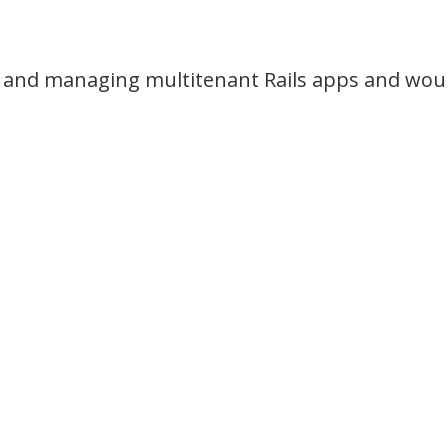
and managing multitenant Rails apps and would