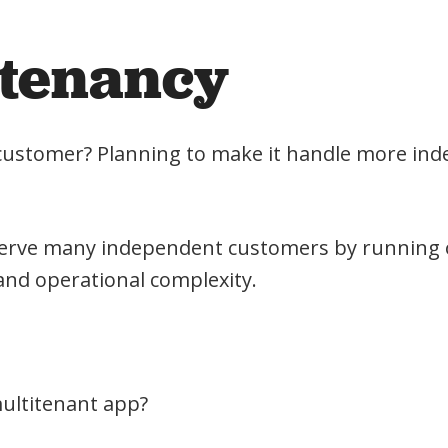
itenancy
le customer? Planning to make it handle more in
y serve many independent customers by running
and operational complexity.
multitenant app?