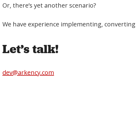
Or, there’s yet another scenario?
We have experience implementing, converting 
Let’s talk!
dev@arkency.com