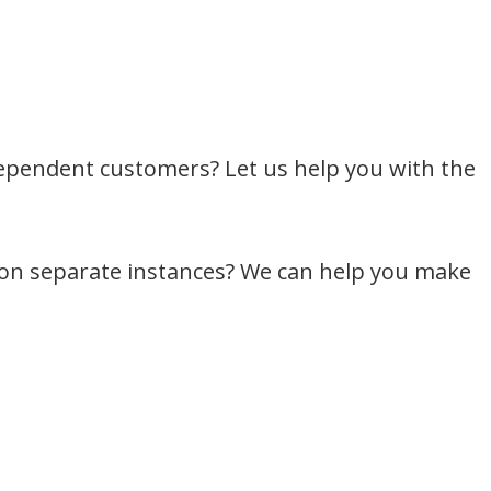
dependent customers? Let us help you with the
 on separate instances? We can help you make