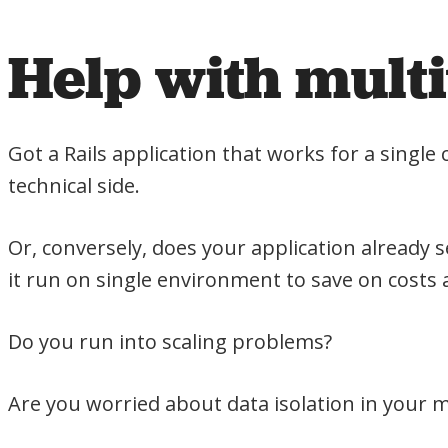
Help with mult
Got a Rails application that works for a sing
technical side.
Or, conversely, does your application alread
it run on single environment to save on costs 
Do you run into scaling problems?
Are you worried about data isolation in your 