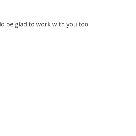
 be glad to work with you too.